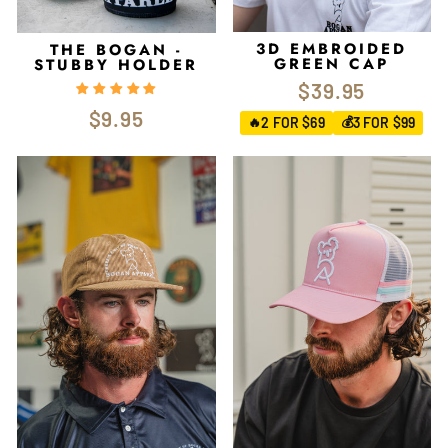
3D EMBROIDED
THE BOGAN -
GREEN CAP
STUBBY HOLDER
$39.95
$9.95
2 FOR $69
3 FOR $99
🔥
💰