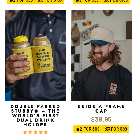
DOUBLE PARKED
BEIGE A FRAME
STUBBY® – THE
CAP
WORLD’S FIRST
$39.95
DUAL DRINK
HOLDER
2 FOR $69
3 FOR $99
🔥
💰