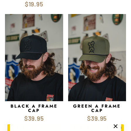
$19.95
BLACK A FRAME
GREEN A FRAME
CAP
CAP
$39.95
$39.95
2 FOR $69
3 FOR $99
2 FOR $69
3 FOR $99
🔥
💰
🔥
💰