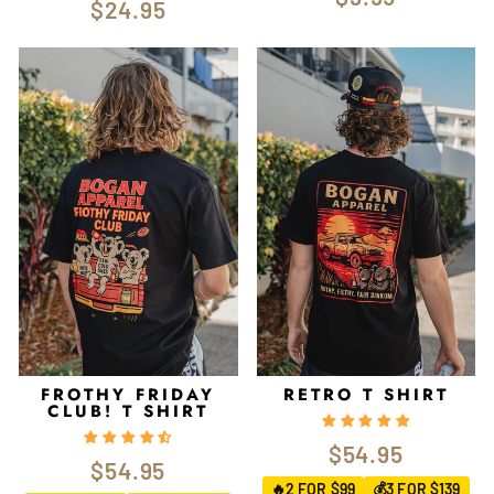
$24.95
FROTHY FRIDAY
RETRO T SHIRT
CLUB! T SHIRT
$54.95
$54.95
2 FOR $99
3 FOR $139
🔥
💰