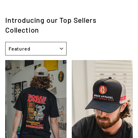
Introducing our Top Sellers
Collection
SORT