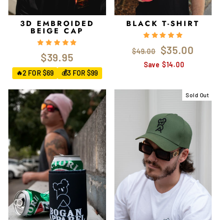
3D EMBROIDED
BLACK T-SHIRT
BEIGE CAP
Regular
Sale
$35.00
$49.00
$39.95
price
price
Save $14.00
2 FOR $69
3 FOR $99
🔥
💰
Sold Out