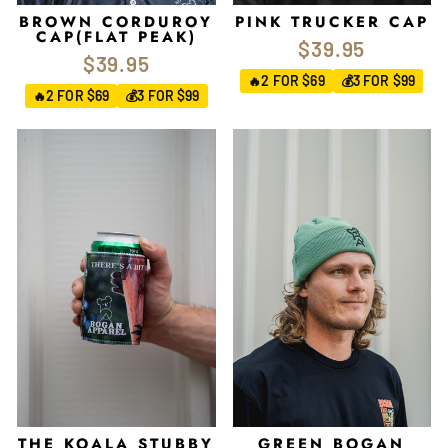
BROWN CORDUROY
PINK TRUCKER CAP
CAP(FLAT PEAK)
$39.95
$39.95
2 FOR $69
3 FOR $99
🔥
💰
2 FOR $69
3 FOR $99
🔥
💰
THE KOALA STUBBY
GREEN BOGAN