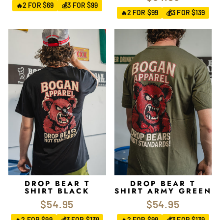
2 FOR $69
3 FOR $99
🔥
💰
2 FOR $99
3 FOR $139
🔥
💰
DROP BEAR T
DROP BEAR T
SHIRT BLACK
SHIRT ARMY GREEN
$54.95
$54.95
2 FOR $99
3 FOR $139
2 FOR $99
3 FOR $139
🔥
💰
🔥
💰