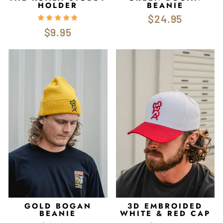
HOLDER
BEANIE
$24.95
$9.95
GOLD BOGAN
3D EMBROIDED
BEANIE
WHITE & RED CAP