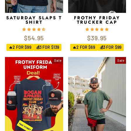
SATURDAY SLAPS T
FROTHY FRIDAY
SHIRT
TRUCKER CAP
$54.95
$39.95
2 FOR $99
3 FOR $139
2 FOR $69
3 FOR $99
🔥
💰
🔥
💰
Sale
Sale