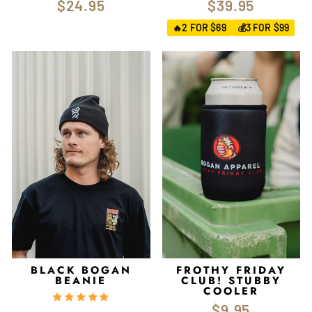
$24.95
$39.95
2 FOR $69
3 FOR $99
🔥
💰
BLACK BOGAN
FROTHY FRIDAY
BEANIE
CLUB! STUBBY
COOLER
$9.95