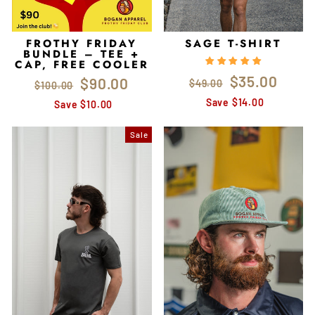
FROTHY FRIDAY
SAGE T-SHIRT
BUNDLE – TEE +
CAP, FREE COOLER
Regular
Sale
$35.00
Regular
Sale
$90.00
$49.00
$100.00
price
price
price
price
Save $14.00
Save $10.00
Sale