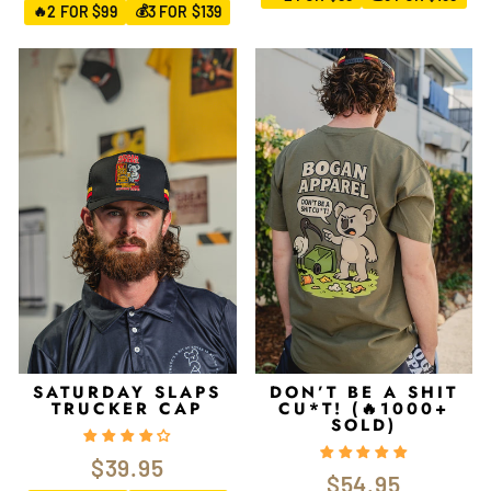
2 FOR $99
3 FOR $139
🔥
💰
SATURDAY SLAPS
DON’T BE A SHIT
TRUCKER CAP
CU*T! (🔥1000+
SOLD)
$39.95
$54.95